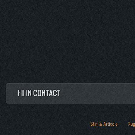
FII IN CONTACT
Stiri & Articole
Rug