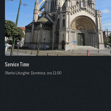
Service Time
Sfanta Liturghie: Duminica, ora 11:00