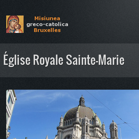
Église Royale Sainte-Marie